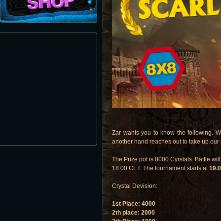
Zar wants you to know the following. W
another hand reaches out to take up our
The Prize pot is 8000 Cyrstals. Battle wil
18.00 CET. The tournament starts at
19.
Crystal Devision:
1st Place: 4000
2th place: 2000