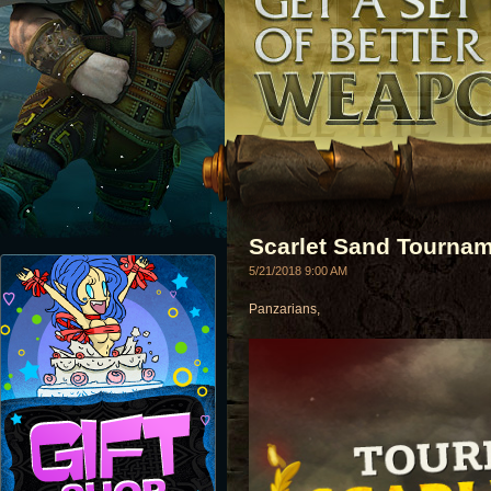
Scarlet Sand Tournam
5/21/2018 9:00 AM
Panzarians,