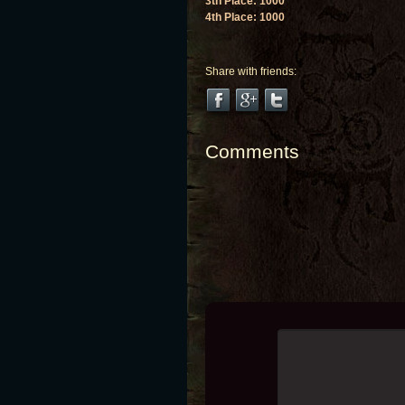
3th Place: 1000
4th Place: 1000
Share with friends:
Comments