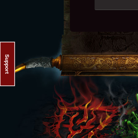
Support