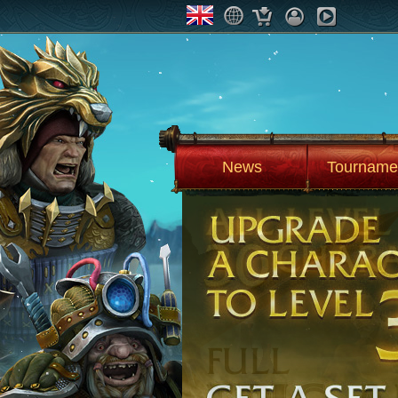
News
Tourname