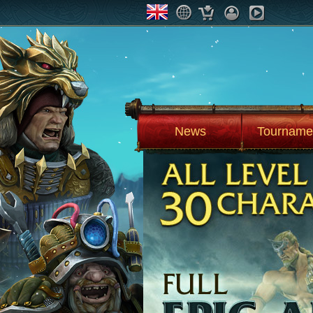
News
Tourname