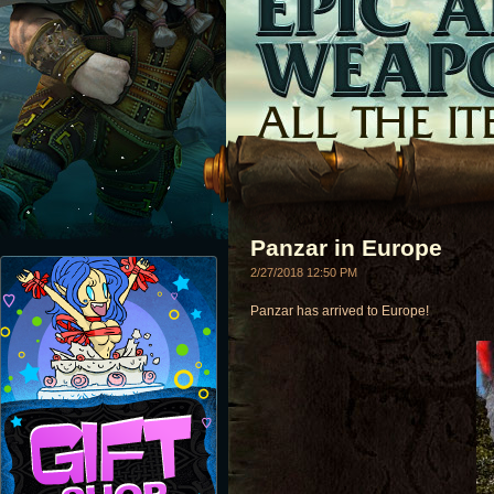
Panzar in Europe
2/27/2018 12:50 PM
Panzar has arrived to Europe!