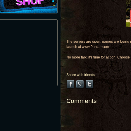
The servers are open, games are being p
launch at www.Panzar.com.
No more talk, it's time for action! Choos
Share with friends:
Comments