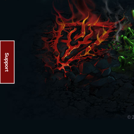
Support
© 2